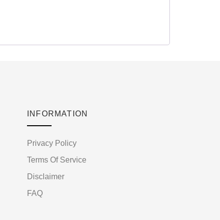
INFORMATION
Privacy Policy
Terms Of Service
Disclaimer
FAQ