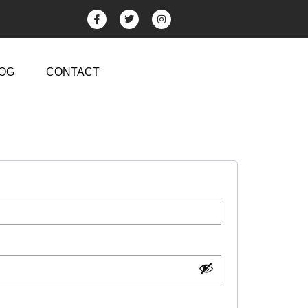
OG
CONTACT