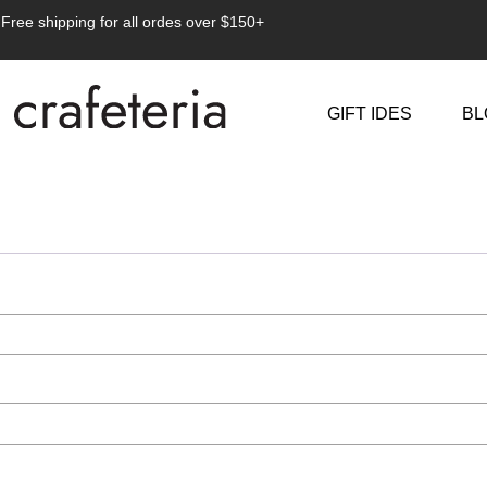
Free shipping for all ordes over $150+
GIFT IDES
BL