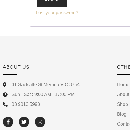
Lost your password?
ABOUT US
OTH
41 Sackville St Mernda VIC 3754
Home
Sun - Sat : 9:00 AM - 17:00 PM
About
03 9013 5993
Shop
Blog
Conta