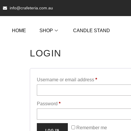
info@crafeteria.com.au
HOME
SHOP
CANDLE STAND
LOGIN
Username or email address
*
Password
*
Remember me
LOG IN