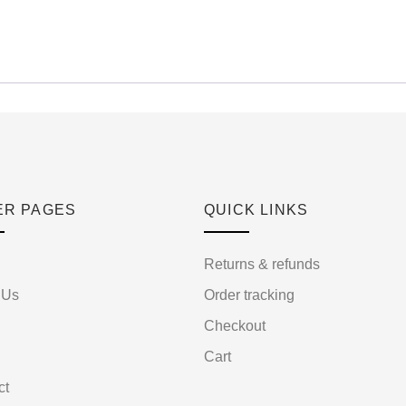
ER PAGES
QUICK LINKS
Returns & refunds
 Us
Order tracking
Checkout
Cart
ct