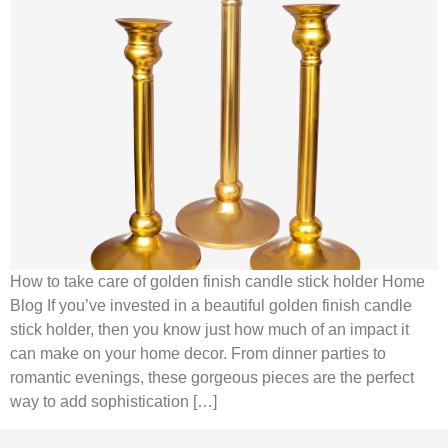
How to take care of golden finish candle stick holder Home
Blog If you’ve invested in a beautiful golden finish candle
stick holder, then you know just how much of an impact it
can make on your home decor. From dinner parties to
romantic evenings, these gorgeous pieces are the perfect
way to add sophistication […]