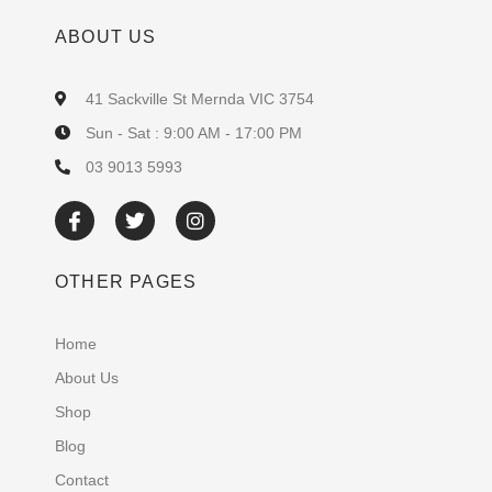
ABOUT US
41 Sackville St Mernda VIC 3754
Sun - Sat : 9:00 AM - 17:00 PM
03 9013 5993
OTHER PAGES
Home
About Us
Shop
Blog
Contact