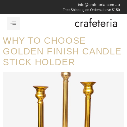
info@crafeteria.com.au
Free Shipping on Orders above $150
WHY TO CHOOSE
GOLDEN FINISH CANDLE
STICK HOLDER