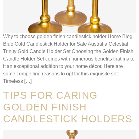
Why to choose golden finish candlestick holder Home Blog
Blue Gold Candlestick Holder for Sale Australia Celestial
Trinity Gold Candle Holder Set Choosing the Golden Finish
Candle Holder Set comes with numerous benefits that make
it an exceptional addition to your home décor. Here are
some compelling reasons to opt for this exquisite set:
Timeless […]
TIPS FOR CARING
GOLDEN FINISH
CANDLESTICK HOLDERS