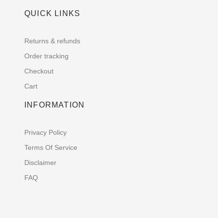
QUICK LINKS
Returns & refunds
Order tracking
Checkout
Cart
INFORMATION
Privacy Policy
Terms Of Service
Disclaimer
FAQ